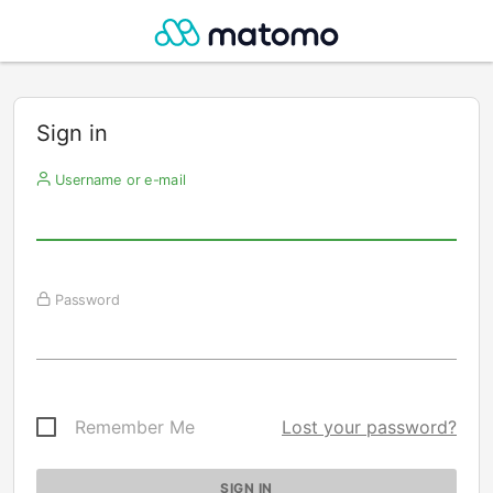
Sign in
Username or e-mail
Password
Remember Me
Lost your password?